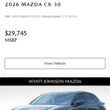
2026
MAZDA CX-30
VIN:
3MVDMBBL6TM220316
Stock:
Model:
C30 SES XA
$29,745
MSRP
View Vehicle