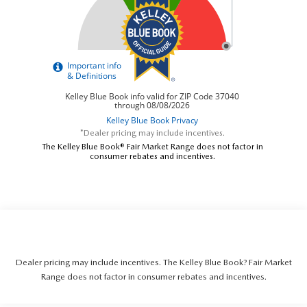
*Dealer pricing may include incentives.
The Kelley Blue Book® Fair Market Range does not factor in
consumer rebates and incentives.
Dealer pricing may include incentives. The Kelley Blue Book? Fair Market
Range does not factor in consumer rebates and incentives.