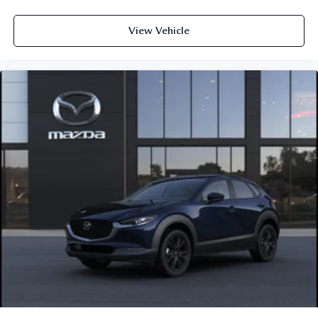
View Vehicle