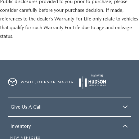
Public disclosures provided to you prior to purchase; please
consider carefully before your purchase decision. If made,
references to the dealer’s Warranty For Life only relate to vehicles
that qualify for such Warranty For Life due to age and mileage
status.
WYATT JOHNSON MAZDA
Give Us A Call
Inventory
NEW VEHICLES