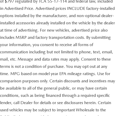
of $797 regulated by TCA 55-17-114 and federal law, included
in Advertised Price. Advertised prices INCLUDE factory-installed
options installed by the manufacturer, and non-optional dealer-
installed accessories already installed on the vehicle by the dealer
at time of advertising. For new vehicles, advertised price also
includes MSRP and factory transportation costs. By submitting
your information, you consent to receive all forms of
communication including but not limited to phone, text, email,
mail, etc. Message and data rates may apply. Consent to these
terms is not a condition of purchase. You may opt out at any
time. MPG based on model year EPA mileage ratings. Use for
comparison purposes only. Certain discounts and incentives may
be available to all of the general public, or may have certain
conditions, such as being financed through a required specific
lender, call Dealer for details or see disclosures herein. Certain
used vehicles may be subject to important Wholesale to the