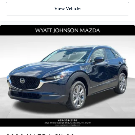
View Vehicle