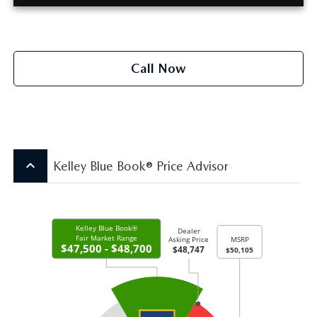
Call Now
keyboard_arrow_up
Kelley Blue Book® Price Advisor