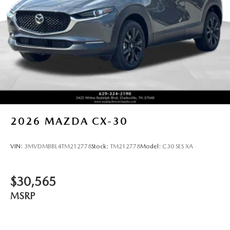
2026
MAZDA CX-30
VIN:
3MVDMBBL4TM212778
Stock:
TM212778
Model:
C30 SES XA
$30,565
MSRP