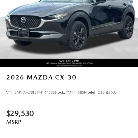
details. Price includes: $3000 - Customer Cash. Exp.
08/31/2026
2026
MAZDA CX-30
VIN:
3MVDMBBL3TM144585
Stock:
TM144585
Model:
C30 SES XA
$29,530
MSRP