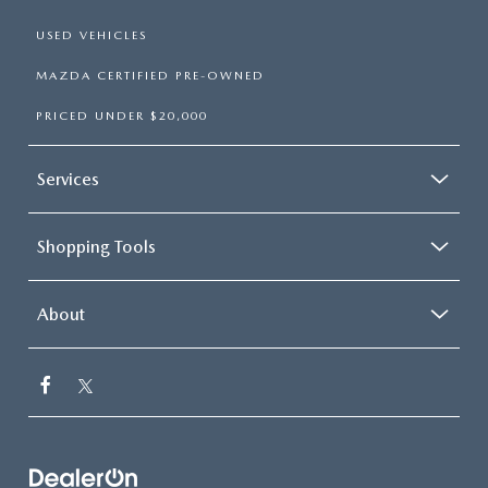
USED VEHICLES
MAZDA CERTIFIED PRE-OWNED
PRICED UNDER $20,000
Services
Shopping Tools
About