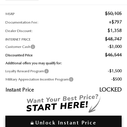
2026 MAZDA3
WHY BUY FROM WYATT JOHNSON MAZDA
$50,105
CHECK RECALL
MSRP
2026 MAZDA CX-70
WYATT JOHNSON CORE VALUES
+$797
Documentation Fee:
$1,358
Dealer Discount:
LOCAL COMMUNITIES IN TENNESSEE
$48,747
INTERNET PRICE
ACCESSIBILITY STATEMENT
-$3,000
Customer Cash
$46,544
Discounted Price
Additional offers you may qualify for:
-$1,500
Loyalty Reward Program
-$500
Military Appreciation Incentive Program
LOCKED
Instant Price
Unlock Instant Price