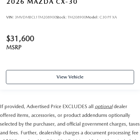
2026
MAZDA CX-30
VIN:
3MVDMBCL1TM208900
Stock:
TM208900
Model:
C30 PF XA
$31,600
MSRP
View Vehicle
If provided, Advertised Price EXCLUDES all
optional
dealer
offered items, accessories, or product addendums optionally
selected by the purchaser, and official government charges, taxes
and fees. Further, dealership charges a document processing fee