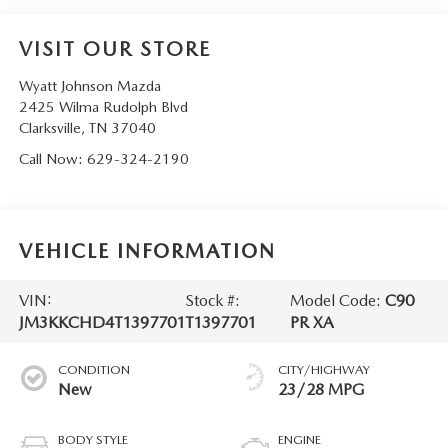
VISIT OUR STORE
Wyatt Johnson Mazda
2425 Wilma Rudolph Blvd
Clarksville
,
TN
37040
Call Now:
629-324-2190
VEHICLE INFORMATION
VIN:
Stock #:
Model Code:
C90
JM3KKCHD4T1397701
T1397701
PR XA
CONDITION
CITY/HIGHWAY
New
23/28 MPG
BODY STYLE
ENGINE