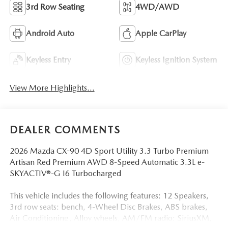
3rd Row Seating
4WD/AWD
Android Auto
Apple CarPlay
Keyless Entry
Keyless Ignition System
View More Highlights...
DEALER COMMENTS
2026 Mazda CX-90 4D Sport Utility 3.3 Turbo Premium
Artisan Red Premium AWD 8-Speed Automatic 3.3L e-
SKYACTIV®-G I6 Turbocharged
This vehicle includes the following features: 12 Speakers,
3rd row seats: bench, 4-Wheel Disc Brakes, ABS brakes,
Air Conditioning, Alloy wheels, AM/FM radio: SiriusXM,