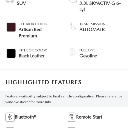
SUV
3.3L SKYACTIV-G 6-
cyl
EXTERIOR COLOR
TRANSMISSION
Artisan Red
AUTOMATIC
Premium
INTERIOR COLOR
FUEL TYPE
Black Leather
Gasoline
HIGHLIGHTED FEATURES
Feature availability subject to final vehicle configuration. Please reference
window sticker for more info.
Bluetooth®
Remote Start