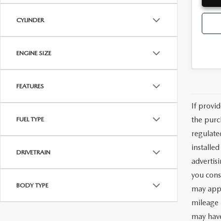
CYLINDER
ENGINE SIZE
FEATURES
If provi
the purc
FUEL TYPE
regulate
installe
DRIVETRAIN
advertis
you cons
BODY TYPE
may appl
mileage 
may have