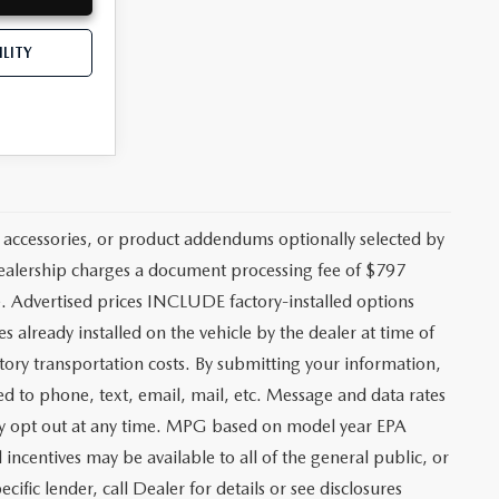
LITY
 accessories, or product addendums optionally selected by
 dealership charges a document processing fee of $797
. Advertised prices INCLUDE factory-installed options
s already installed on the vehicle by the dealer at time of
tory transportation costs. By submitting your information,
ed to phone, text, email, mail, etc. Message and data rates
may opt out at any time. MPG based on model year EPA
ncentives may be available to all of the general public, or
ific lender, call Dealer for details or see disclosures