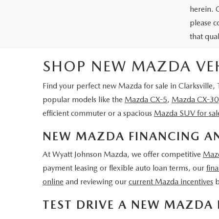
herein. 
please c
that qua
SHOP NEW MAZDA VEHI
Find your perfect
new Mazda for sale in Clarksville,
popular models like the
Mazda CX-5
,
Mazda CX-30
efficient commuter or a spacious
Mazda SUV for sal
NEW MAZDA FINANCING AN
At Wyatt Johnson Mazda, we offer competitive
Mazd
payment leasing or flexible auto loan terms, our
fin
online
and reviewing our
current Mazda incentives
b
TEST DRIVE A NEW MAZDA 