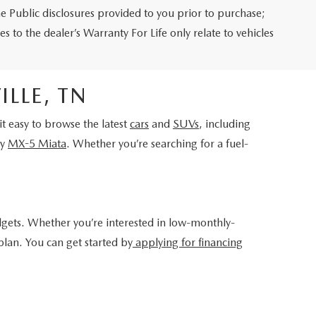
e Public disclosures provided to you prior to purchase;
s to the dealer’s Warranty For Life only relate to vehicles
LLE, TN
 easy to browse the latest
cars
and
SUVs
, including
ry
MX-5 Miata
. Whether you’re searching for a fuel-
dgets. Whether you’re interested in low-monthly-
plan. You can get started by
applying for financing