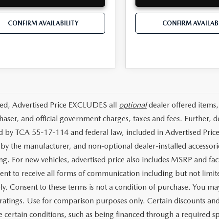
CONFIRM AVAILABILITY
CONFIRM AVAILABI
ded, Advertised Price EXCLUDES all
optional
dealer offered items,
haser, and official government charges, taxes and fees. Further,
d by TCA 55-17-114 and federal law, included in Advertised Price
d by the manufacturer, and non-optional dealer-installed accessorie
ing. For new vehicles, advertised price also includes MSRP and fac
ent to receive all forms of communication including but not limit
y. Consent to these terms is not a condition of purchase. You 
ratings. Use for comparison purposes only. Certain discounts and i
 certain conditions, such as being financed through a required spec