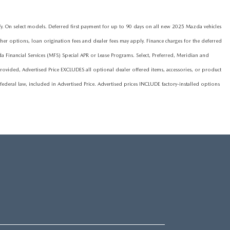
On select models. Deferred first payment for up to 90 days on all new 2025 Mazda vehicles
ther options, loan origination fees and dealer fees may apply. Finance charges for the deferred
nancial Services (MFS) Special APR or Lease Programs. Select, Preferred, Meridian and
ovided, Advertised Price EXCLUDES all optional dealer offered items, accessories, or product
deral law, included in Advertised Price. Advertised prices INCLUDE factory-installed options