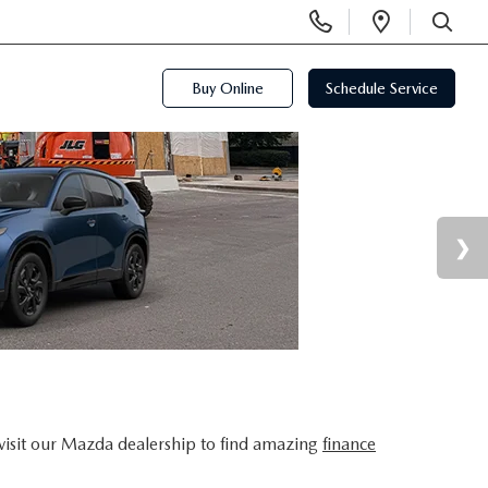
Display
Open
Phone
Directi
SEARCH
Numbers
Buy Online
Schedule Service
visit our Mazda dealership to find amazing
finance