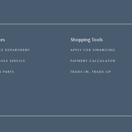
ces
Shopping Tools
CE DEPARTMENT
APPLY FOR FINANCING
ULE SERVICE
PAYMENT CALCULATOR
 PARTS
TRADE-IN, TRADE-UP