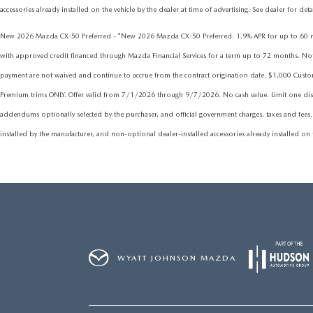
accessories already installed on the vehicle by the dealer at time of advertising. See dealer for det
New 2026 Mazda CX-50 Preferred - *New 2026 Mazda CX-50 Preferred. 1.9% APR for up to 60 mont
with approved credit financed through Mazda Financial Services for a term up to 72 months. Not all
payment are not waived and continue to accrue from the contract origination date. $1,000 Cus
Premium trims ONLY. Offer valid from 7/1/2026 through 9/7/2026. No cash value. Limit one discou
addendums optionally selected by the purchaser, and official government charges, taxes and fees.
installed by the manufacturer, and non-optional dealer-installed accessories already installed on t
WYATT JOHNSON MAZDA