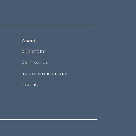
About
OUR STORY
CONTACT US
HOURS & DIRECTIONS
CAREERS