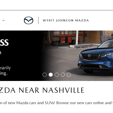
WYATT JOHNSON MAZDA
ATION
DE
LATOR
ENT
ZDA NEAR NASHVILLE
INANCING
on of new Mazda cars and SUVs! Browse our new cars online and 
MENT