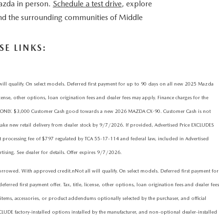
azda in person.
Schedule a test drive
, explore
 and the surrounding communities of Middle
E LINKS:
qualify. On select models. Deferred first payment for up to 90 days on all new 2025 Mazda
icense, other options, loan origination fees and dealer fees may apply. Finance charges for the
ims ONLY. $3,000 Customer Cash good towards a new 2026 MAZDA CX-90. Customer Cash is not
ake new retail delivery from dealer stock by 9/7/2026. If provided, Advertised Price EXCLUDES
nt processing fee of $797 regulated by TCA 55-17-114 and federal law, included in Advertised
rtising. See dealer for details. Offer expires 9/7/2026.
d. With approved credit.nNot all will qualify. On select models. Deferred first payment for
red first payment offer. Tax, title, license, other options, loan origination fees and dealer fees
items, accessories, or product addendums optionally selected by the purchaser, and official
CLUDE factory-installed options installed by the manufacturer, and non-optional dealer-installed