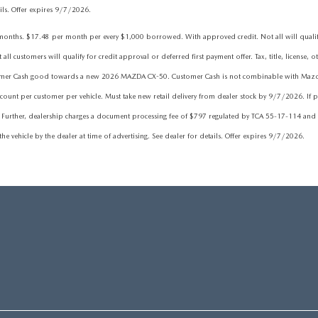
ails. Offer expires 9/7/2026.
hs. $17.48 per month per every $1,000 borrowed. With approved credit. Not all will qualify. 
 customers will qualify for credit approval or deferred first payment offer. Tax, title, license, o
tomer Cash good towards a new 2026 MAZDA CX-50. Customer Cash is not combinable with Mazda Fi
nt per customer per vehicle. Must take new retail delivery from dealer stock by 9/7/2026. If pr
 Further, dealership charges a document processing fee of $797 regulated by TCA 55-17-114 and fe
he vehicle by the dealer at time of advertising. See dealer for details. Offer expires 9/7/2026.