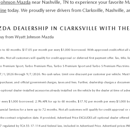
 Johnson Mazda
near Nashville, TN
to experience your favorite M
line
today. We proudly serve drivers from Clarksville, Nashville,
A DEALERSHIP IN CLARKSVILLE WITH THES
uy from Wyatt Johnson Mazda
 60 months. $17.05 per month per every $1,000 borrowed. With approved credit.nNot all will 
. Not all customers will qualify for credit approval or deferred first payment offer. Tax, title, l
 Turbo Premium Sport, Turbo Premium Plus, Turbo S Premium Sport and Turbo S Premium Plus tr
 7/1/2026 through 9/7/2026. No cash value. Limit one discount per customer per vehicle. Must t
purchaser, and official government charges, taxes and fees. Further, dealership charges a docume
ptional dealer-installed accessories already installed on the vehicle by the dealer at time of adve
ry $1,000 borrowed. 2.9% APR for up to 60 months. $17.92 per month per every $1,000 borrowe
l Services for a term up to 72 months. Not all customers will qualify for credit approval or defer
he contract origination date. If provided, Advertised Price EXCLUDES all optional dealer offered 
7 regulated by TCA 55-17-114 and federal law, included in Advertised Price. Advertised prices IN