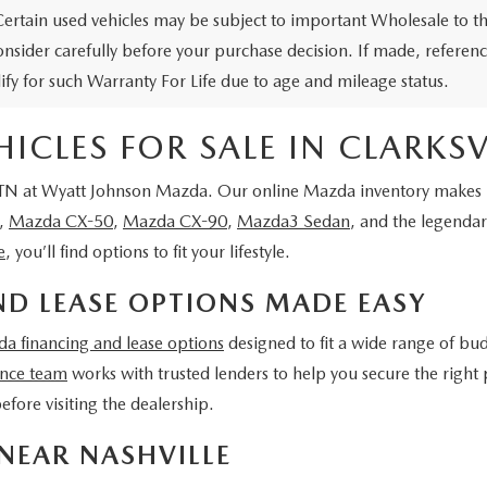
Certain used vehicles may be subject to important Wholesale to th
onsider carefully before your purchase decision. If made, reference
lify for such Warranty For Life due to age and mileage status.
CLES FOR SALE IN CLARKSVI
 TN
at Wyatt Johnson Mazda
. Our online Mazda inventory makes it
,
Mazda CX-50
,
Mazda CX-90
,
Mazda3 Sedan
, and the legenda
e
, you’ll find options to fit your lifestyle.
D LEASE OPTIONS MADE EASY
a financing and lease options
designed to fit a wide range of bu
ance team
works with trusted lenders to help you secure the right 
efore visiting the dealership.
NEAR NASHVILLE