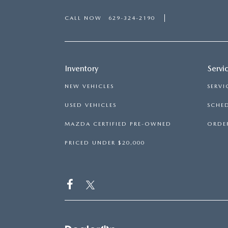
CALL NOW
629-324-2190
Inventory
Servi
NEW VEHICLES
SERVI
USED VEHICLES
SCHED
MAZDA CERTIFIED PRE-OWNED
ORDER
PRICED UNDER $20,000