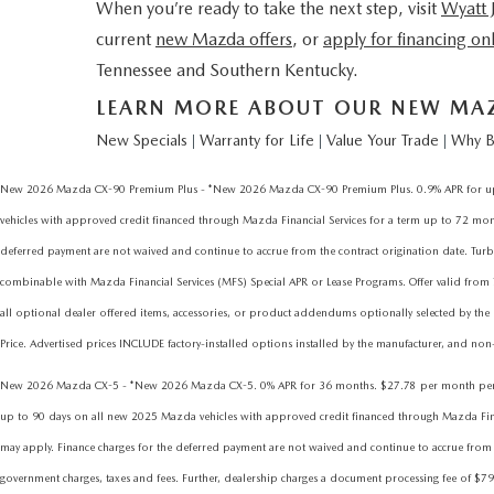
When you’re ready to take the next step, visit
Wyatt
current
new Mazda offers
, or
apply for financing on
Tennessee and Southern Kentucky.
LEARN MORE ABOUT OUR NEW MAZD
New Specials
Warranty for Life
Value Your Trade
Why B
|
|
|
New 2026 Mazda CX-90 Premium Plus - *New 2026 Mazda CX-90 Premium Plus. 0.9% APR for up to
vehicles with approved credit financed through Mazda Financial Services for a term up to 72 months
deferred payment are not waived and continue to accrue from the contract origination date.
combinable with Mazda Financial Services (MFS) Special APR or Lease Programs. Offer valid from
all optional dealer offered items, accessories, or product addendums optionally selected by the 
Price. Advertised prices INCLUDE factory-installed options installed by the manufacturer, and non-o
New 2026 Mazda CX-5 - *New 2026 Mazda CX-5. 0% APR for 36 months. $27.78 per month per eve
up to 90 days on all new 2025 Mazda vehicles with approved credit financed through Mazda Financia
may apply. Finance charges for the deferred payment are not waived and continue to accrue from t
government charges, taxes and fees. Further, dealership charges a document processing fee of $79