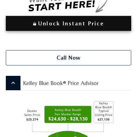
Unlock Instant Price
Call Now
keyboard_arrow_up
Kelley Blue Book® Price Advisor