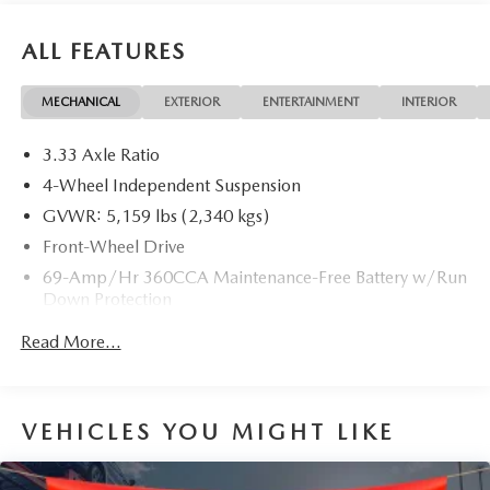
ALL FEATURES
MECHANICAL
EXTERIOR
ENTERTAINMENT
INTERIOR
3.33 Axle Ratio
4-Wheel Independent Suspension
GVWR: 5,159 lbs (2,340 kgs)
Front-Wheel Drive
69-Amp/Hr 360CCA Maintenance-Free Battery w/Run
Down Protection
Regenerative Alternator
Read More...
1168# Maximum Payload
Gas-Pressurized Shock Absorbers
Front And Rear Anti-Roll Bars
VEHICLES YOU MIGHT LIKE
Electric Power-Assist Speed-Sensing Steering
15.3 Gal. Fuel Tank