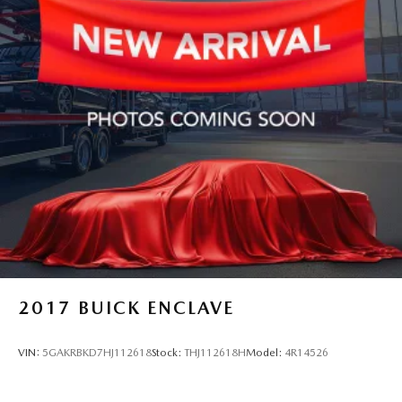
Quasi-Dual Stainless Steel Exhaust w/Black Tailpipe
Finisher
Strut Front Suspension w/Coil Springs
Multi-Link Rear Suspension w/Coil Springs
4-Wheel Disc Brakes w/4-Wheel ABS, Front Vented
Discs, Brake Assist, Hill Hold Control and Electric
Parking Brake
2017
BUICK ENCLAVE
VIN:
5GAKRBKD7HJ112618
Stock:
THJ112618H
Model:
4R14526