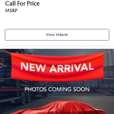
Call For Price
MSRP
View Vehicle