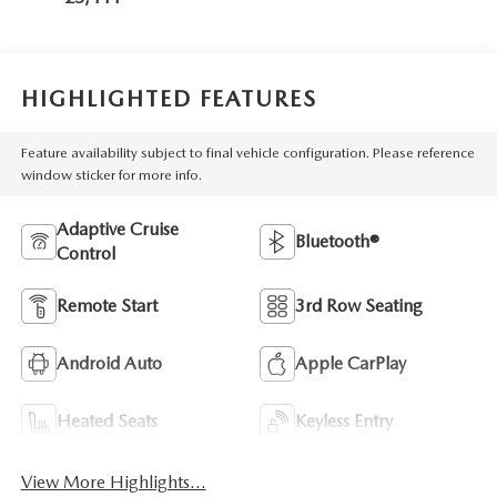
HIGHLIGHTED FEATURES
Feature availability subject to final vehicle configuration. Please reference
window sticker for more info.
Adaptive Cruise
Bluetooth®
Control
Remote Start
3rd Row Seating
Android Auto
Apple CarPlay
Heated Seats
Keyless Entry
View More Highlights...