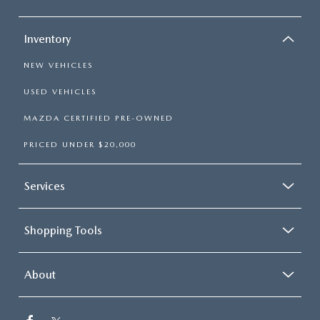
Inventory
NEW VEHICLES
USED VEHICLES
MAZDA CERTIFIED PRE-OWNED
PRICED UNDER $20,000
Services
Shopping Tools
About