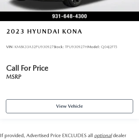
2023
HYUNDAI KONA
VIN:
KM8K33A32PU930927
Stock:
TPU930927H
Model:
Q04J2FT5
Call For Price
MSRP
View Vehicle
If provided, Advertised Price EXCLUDES all
optional
dealer