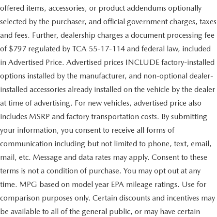
offered items, accessories, or product addendums optionally
selected by the purchaser, and official government charges, taxes
and fees. Further, dealership charges a document processing fee
of $797 regulated by TCA 55-17-114 and federal law, included
in Advertised Price. Advertised prices INCLUDE factory-installed
options installed by the manufacturer, and non-optional dealer-
installed accessories already installed on the vehicle by the dealer
at time of advertising. For new vehicles, advertised price also
includes MSRP and factory transportation costs. By submitting
your information, you consent to receive all forms of
communication including but not limited to phone, text, email,
mail, etc. Message and data rates may apply. Consent to these
terms is not a condition of purchase. You may opt out at any
time. MPG based on model year EPA mileage ratings. Use for
comparison purposes only. Certain discounts and incentives may
be available to all of the general public, or may have certain