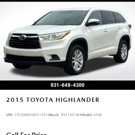
2015
TOYOTA HIGHLANDER
VIN:
5TDZKRFH8FS115518
Stock:
TFS115518H
Model:
6946