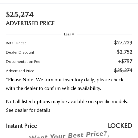
2026 MAZDA3
WHY BUY FROM WYATT JOHNSON MAZDA
$25,274
CHECK RECALL
2026 MAZDA CX-70
WYATT JOHNSON CORE VALUES
ADVERTISED PRICE
Less
LOCAL COMMUNITIES IN TENNESSEE
$27,229
Retail Price:
ACCESSIBILITY STATEMENT
-$2,752
Dealer Discount:
+$797
Documentation Fee:
$25,274
Advertised Price
*
Please Note:
We turn our inventory daily, please check
with the dealer to confirm vehicle availability.
Not all listed options may be available on specific models.
See dealer for details
LOCKED
Instant Price