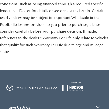
conditions, such as being financed through a required specific
lender, call Dealer for details or see disclosures herein. Certain
used vehicles may be subject to important Wholesale to the
Public disclosures provided to you prior to purchase; please
consider carefully before your purchase decision. If made,
references to the dealer’s Warranty For Life only relate to vehicles
that qualify for such Warranty For Life due to age and mileage
status.
WYATT JOHNSON MAZDA
Give Us A Call