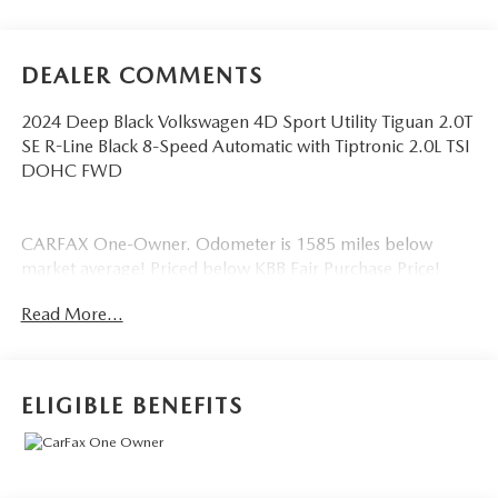
DEALER COMMENTS
2024 Deep Black Volkswagen 4D Sport Utility Tiguan 2.0T
SE R-Line Black 8-Speed Automatic with Tiptronic 2.0L TSI
DOHC FWD
CARFAX One-Owner. Odometer is 1585 miles below
market average! Priced below KBB Fair Purchase Price!
Read More...
ELIGIBLE BENEFITS