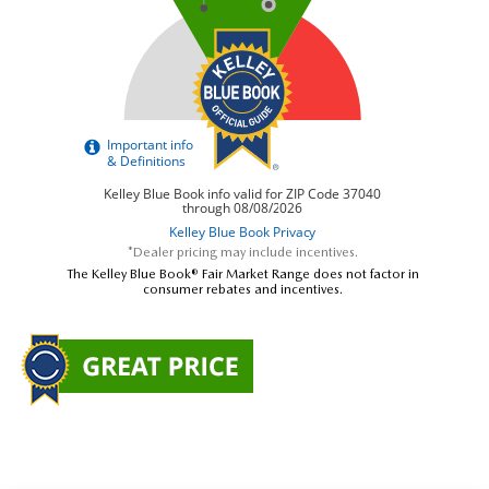
*Dealer pricing may include incentives.
The Kelley Blue Book® Fair Market Range does not factor in
consumer rebates and incentives.