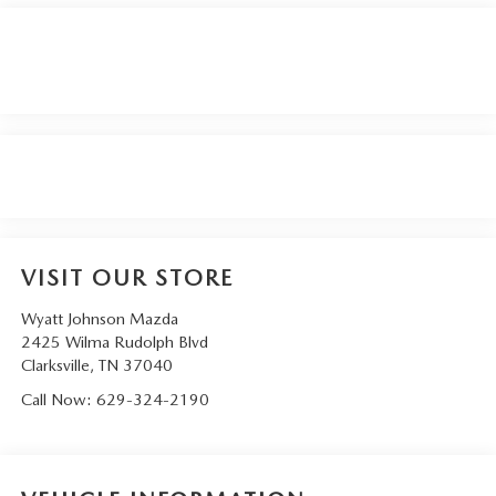
VISIT OUR STORE
Wyatt Johnson Mazda
2425 Wilma Rudolph Blvd
Clarksville
,
TN
37040
Call Now:
629-324-2190