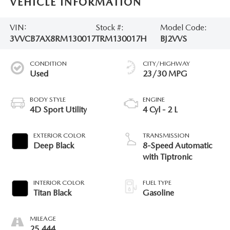
VEHICLE INFORMATION
VIN:
Stock #:
Model Code:
3VVCB7AX8RM130017
TRM130017H
BJ2VVS
CONDITION
CITY/HIGHWAY
Used
23/30 MPG
BODY STYLE
ENGINE
4D Sport Utility
4 Cyl - 2 L
EXTERIOR COLOR
TRANSMISSION
Deep Black
8-Speed Automatic
with Tiptronic
INTERIOR COLOR
FUEL TYPE
Titan Black
Gasoline
MILEAGE
25,444