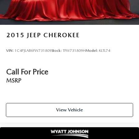
2015
JEEP CHEROKEE
VIN:
1C4PJLAB6FW731809
Stock:
TFW731809H
Model:
KLTL74
Call For Price
MSRP
View Vehicle