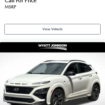
Call For Price
MSRP
View Vehicle