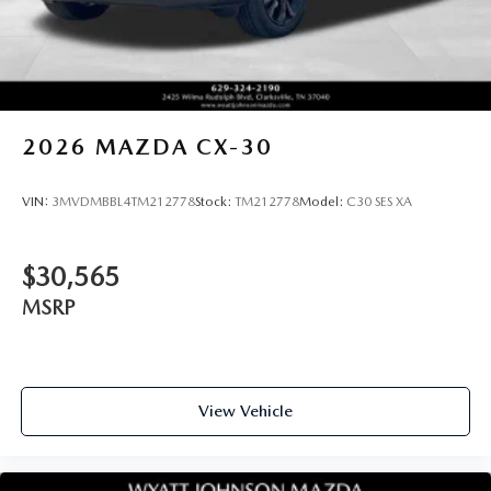
2026
MAZDA CX-30
VIN:
3MVDMBBL4TM212778
Stock:
TM212778
Model:
C30 SES XA
$30,565
MSRP
View Vehicle