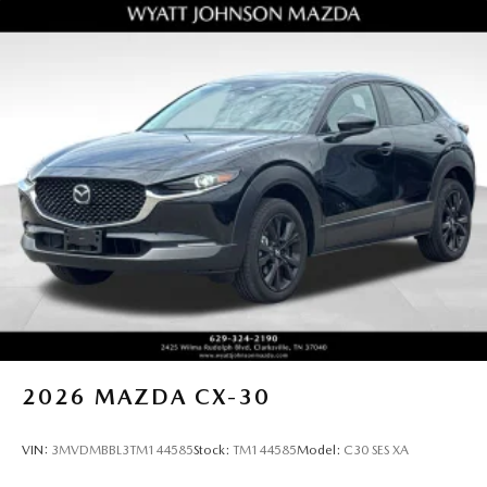
2026
MAZDA CX-30
VIN:
3MVDMBBL3TM144585
Stock:
TM144585
Model:
C30 SES XA