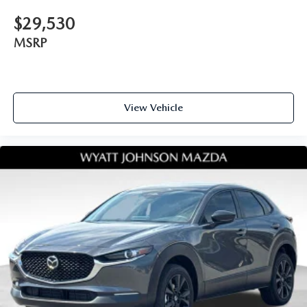
$29,530
MSRP
View Vehicle