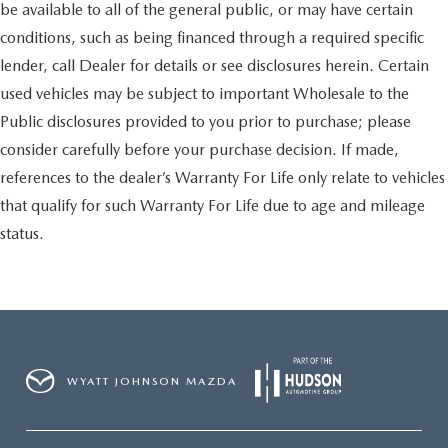
be available to all of the general public, or may have certain
conditions, such as being financed through a required specific
lender, call Dealer for details or see disclosures herein. Certain
used vehicles may be subject to important Wholesale to the
Public disclosures provided to you prior to purchase; please
consider carefully before your purchase decision. If made,
references to the dealer’s Warranty For Life only relate to vehicles
that qualify for such Warranty For Life due to age and mileage
status.
WYATT JOHNSON MAZDA