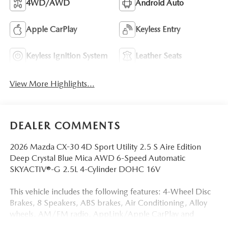
4WD/AWD
Android Auto
Apple CarPlay
Keyless Entry
Keyless Ignition System
Leather Seats
View More Highlights...
DEALER COMMENTS
2026 Mazda CX-30 4D Sport Utility 2.5 S Aire Edition
Deep Crystal Blue Mica AWD 6-Speed Automatic
SKYACTIV®-G 2.5L 4-Cylinder DOHC 16V
This vehicle includes the following features: 4-Wheel Disc
Brakes, 8 Speakers, ABS brakes, Air Conditioning, Alloy
wheels, AM/FM radio, AppLink/Apple CarPlay and
Android Auto, Auto High-beam Headlights, Automatic