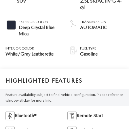
SUV
2.5L SKYACTIV-G 4-
cyl
EXTERIOR COLOR
TRANSMISSION
Deep Crystal Blue
AUTOMATIC
Mica
INTERIOR COLOR
FUEL TYPE
White/Gray Leatherette
Gasoline
HIGHLIGHTED FEATURES
Feature availability subject to final vehicle configuration. Please reference
window sticker for more info.
Bluetooth®
Remote Start