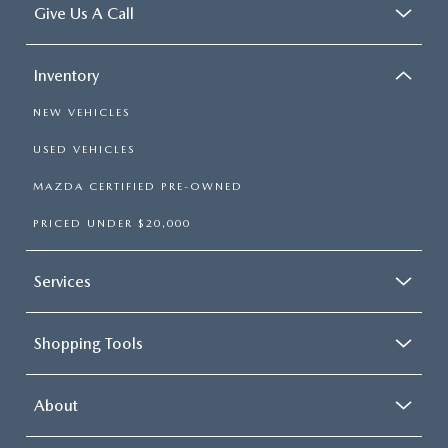
Give Us A Call
Inventory
NEW VEHICLES
USED VEHICLES
MAZDA CERTIFIED PRE-OWNED
PRICED UNDER $20,000
Services
Shopping Tools
About