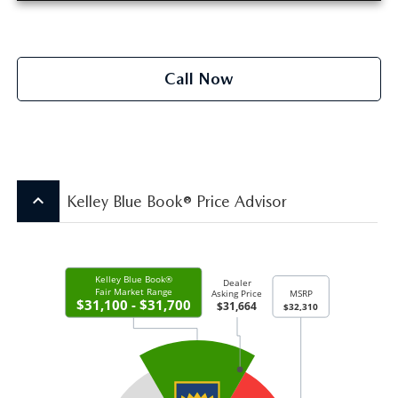
Call Now
keyboard_arrow_up
Kelley Blue Book® Price Advisor