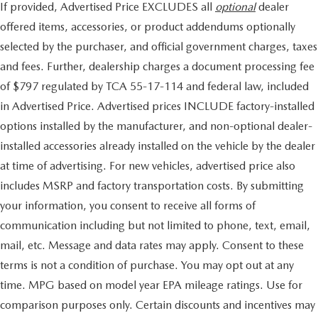
If provided, Advertised Price EXCLUDES all
optional
dealer
offered items, accessories, or product addendums optionally
selected by the purchaser, and official government charges, taxes
and fees. Further, dealership charges a document processing fee
of $797 regulated by TCA 55-17-114 and federal law, included
in Advertised Price. Advertised prices INCLUDE factory-installed
options installed by the manufacturer, and non-optional dealer-
installed accessories already installed on the vehicle by the dealer
at time of advertising. For new vehicles, advertised price also
includes MSRP and factory transportation costs. By submitting
your information, you consent to receive all forms of
communication including but not limited to phone, text, email,
mail, etc. Message and data rates may apply. Consent to these
terms is not a condition of purchase. You may opt out at any
time. MPG based on model year EPA mileage ratings. Use for
comparison purposes only. Certain discounts and incentives may