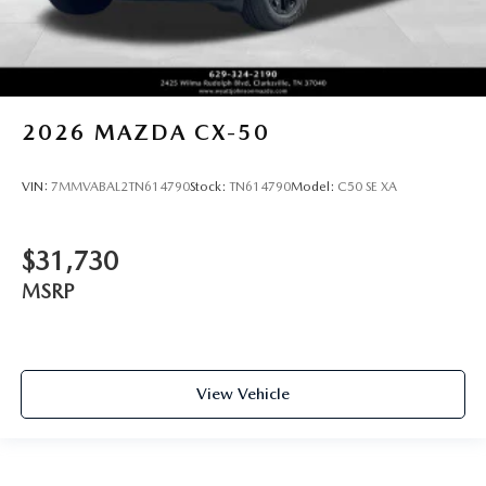
2026
MAZDA CX-50
VIN:
7MMVABAL2TN614790
Stock:
TN614790
Model:
C50 SE XA
$31,730
MSRP
View Vehicle