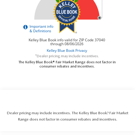
*Dealer pricing may include incentives.
The Kelley Blue Book® Fair Market Range does not factor in
consumer rebates and incentives.
Dealer pricing may include incentives. The Kelley Blue Book? Fair Market
Range does not factor in consumer rebates and incentives.