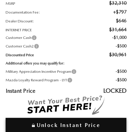
2026 MAZDA3
WHY BUY FROM WYATT JOHNSON MAZDA
$32,310
MSRP
+$797
Documentation Fee:
CHECK RECALL
2026 MAZDA CX-70
WYATT JOHNSON CORE VALUES
$646
Dealer Discount:
$31,664
INTERNET PRICE
LOCAL COMMUNITIES IN TENNESSEE
-$1,000
Customer Cash
-$500
Customer Cash2
ACCESSIBILITY STATEMENT
$30,961
Discounted Price
Additional offers you may qualify for:
-$500
Military Appreciation Incentive Program
-$500
Mazda Loyalty Reward Program - LYT
LOCKED
Instant Price
Unlock Instant Price