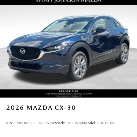
2026
MAZDA CX-30
VIN:
3MVDMBCL1TM208900
Stock:
TM208900
Model:
C30 PF XA