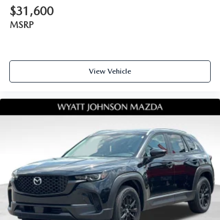
$31,600
MSRP
View Vehicle