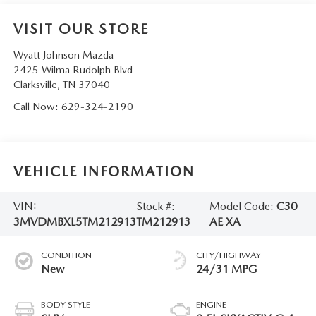
VISIT OUR STORE
Wyatt Johnson Mazda
2425 Wilma Rudolph Blvd
Clarksville
,
TN
37040
Call Now:
629-324-2190
VEHICLE INFORMATION
VIN:
Stock #:
Model Code:
C30
3MVDMBXL5TM212913
TM212913
AE XA
CONDITION
CITY/HIGHWAY
New
24/31 MPG
BODY STYLE
ENGINE